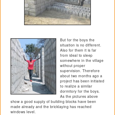
But for the boys the
situation is no different.
Also for them it is far
from ideal to sleep
somewhere in the village
without proper
supervision. Therefore
about two months ago a
project has been initiated
to realize a similar
dormitory for the boys.
As the pictures above
show a good supply of building blocks have been
made already and the bricklaying has reached
windows level.