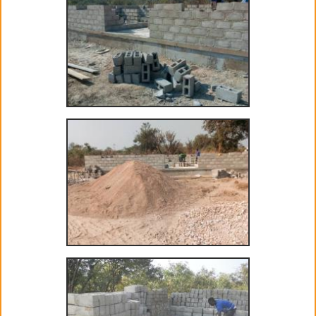
Project GiVEN