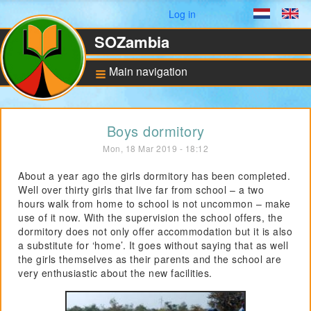
User menu
Log in
Dutch
En
SOZambia
Main navigation
Background
Boys dormitory
About Zambia
Mon, 18 Mar 2019 - 18:12
Education against
poverty
About a year ago the girls dormitory has been completed.
Well over thirty girls that live far from school – a two
ANBI Status and
Bankaccount
hours walk from home to school is not uncommon – make
use of it now. With the supervision the school offers, the
dormitory does not only offer accommodation but it is also
a substitute for ‘home’. It goes without saying that as well
Pilot for Vocational
Training
the girls themselves as their parents and the school are
very enthusiastic about the new facilities.
Computers in Technical
Applications
Project UNZA Electrical
Engineering