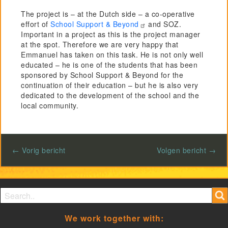
The project is – at the Dutch side – a co-operative
effort of
School Support & Beyond
and SOZ.
Important in a project as this is the project manager
at the spot. Therefore we are very happy that
Emmanuel has taken on this task. He is not only well
educated – he is one of the students that has been
sponsored by School Support & Beyond for the
continuation of their education – but he is also very
dedicated to the development of the school and the
local community.
← Vorig bericht
Volgen bericht →
Search form
Search
We work together with: