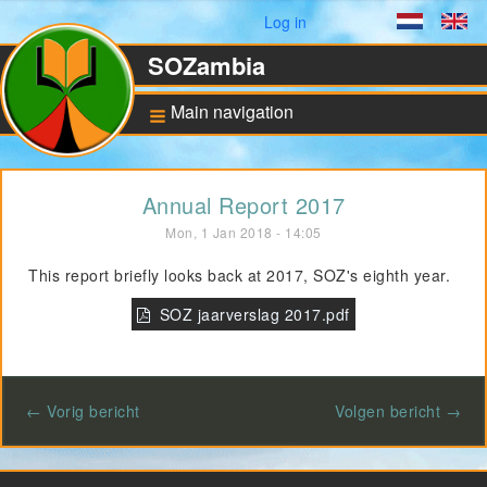
User menu
Log in
Dutch
En
SOZambia
Main navigation
Background
Annual Report 2017
About Zambia
Mon, 1 Jan 2018 - 14:05
Education against
poverty
This report briefly looks back at 2017, SOZ's eighth year.
ANBI Status and
Bankaccount
SOZ jaarverslag 2017.pdf
Pilot for Vocational
Training
← Vorig bericht
Volgen bericht →
Computers in Technical
Applications
Project UNZA Electrical
Engineering