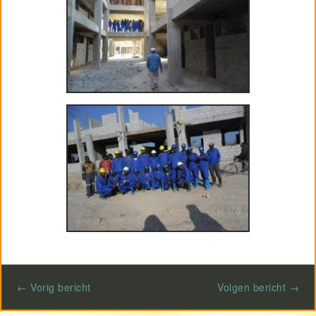
Project GiVEN
← Vorig bericht
Volgen bericht →