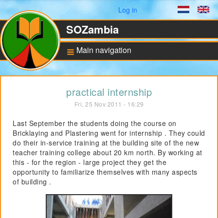
User menu
Log in
Dutch
En
SOZambia
Main navigation
Background
practical internship
About Zambia
Fri, 25 Nov 2011 - 16:29
Education against
poverty
Last September the students doing the course on
Bricklaying and Plastering went for internship . They could
ANBI Status and
Bankaccount
do their in-service training at the building site of the new
teacher training college about 20 km north. By working at
this - for the region - large project they get the
opportunity to familiarize themselves with many aspects
Pilot for Vocational
Training
of building .
Computers in Technical
Applications
Project UNZA Electrical
Engineering