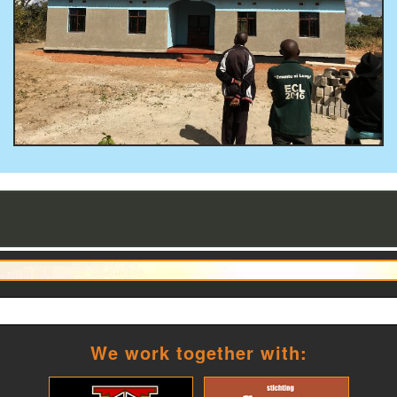
We work together with: