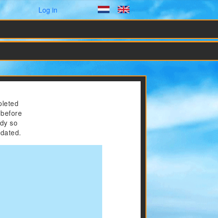
User menu
Log in
Dutch
English
pleted
 before
ady so
odated.