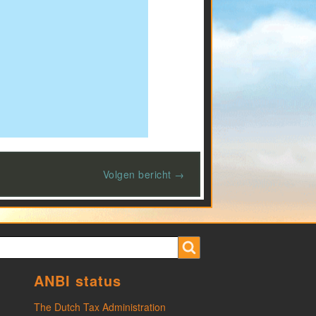
Volgen bericht →
ANBI status
The Dutch Tax Administration