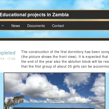
Educational projects in Zambia
News
Documents
Contact
mpleted
The construction of the first dormitory has been com
(the picture shows the front view). It is expected that
016 - 17:06
the end of the year also the ablution block will be re
that the first group of about 35 girls can be accomm