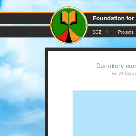
Foundation for 
SOZ
Projects
Dormitory co
Tue, 30 Aug 2