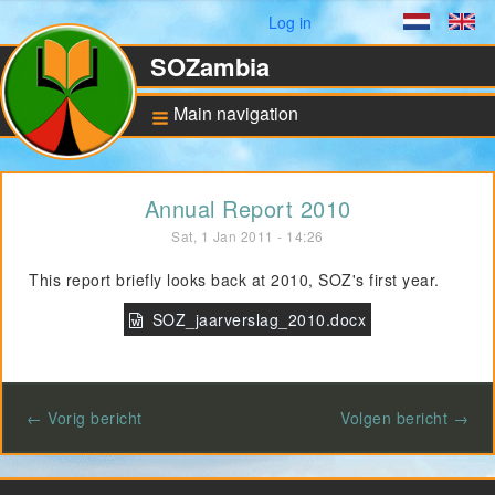
User menu
Log in
Dutch
En
SOZambia
Main navigation
Background
Annual Report 2010
About Zambia
Sat, 1 Jan 2011 - 14:26
Education against
poverty
This report briefly looks back at 2010, SOZ's first year.
ANBI Status and
Bankaccount
SOZ_jaarverslag_2010.docx
Pilot for Vocational
Training
← Vorig bericht
Volgen bericht →
Computers in Technical
Applications
Project UNZA Electrical
Engineering